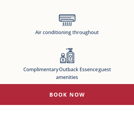
Air conditioning throughout
Complimentary Outback Essence guest
amenities
BOOK NOW
Complimentary WiFI
Available throughout the hotel for all of our guests