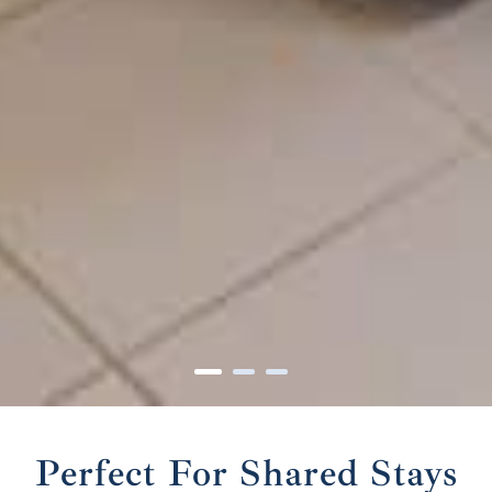
Perfect For Shared Stays