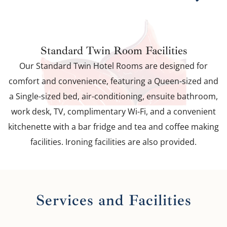
Standard Twin Room Facilities
Our Standard Twin Hotel Rooms are designed for
comfort and convenience, featuring a Queen-sized and
a Single-sized bed, air-conditioning, ensuite bathroom,
work desk, TV, complimentary Wi-Fi, and a convenient
kitchenette with a bar fridge and tea and coffee making
facilities. Ironing facilities are also provided.
Services and Facilities