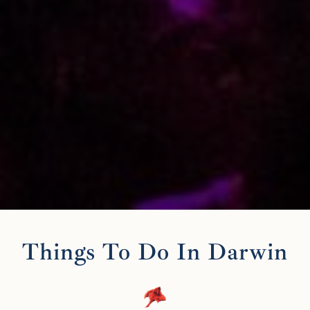
Things To Do In Darwin