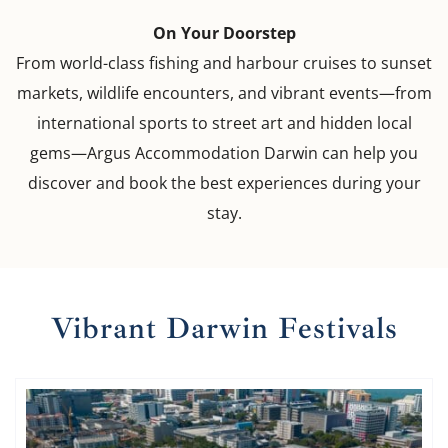
On Your Doorstep
From world-class fishing and harbour cruises to sunset
markets, wildlife encounters, and vibrant events—from
international sports to street art and hidden local
gems—Argus Accommodation Darwin can help you
discover and book the best experiences during your
stay.
Vibrant Darwin Festivals