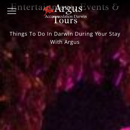
Skip
Entertainment, Events &
Hotel
to
and
content
Tours
Serviced
Apartment
Accommodation
Things To Do In Darwin During Your Stay
Darwin
With Argus
|
Argus
Accommodation
Darwin