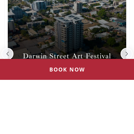
Darwin Festival
Australia’s hottest winter arts festival in the
BOOK NOW
tropical Top End each August
(OPENS
VISIT WEBSITE
IN
NEW
WINDOW)